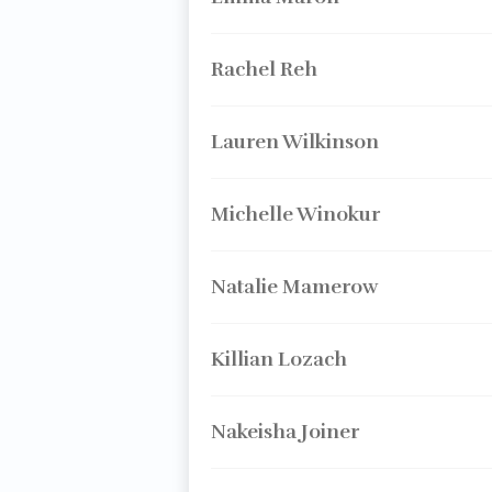
Rachel Reh
Lauren Wilkinson
Michelle Winokur
Natalie Mamerow
Killian Lozach
Nakeisha Joiner