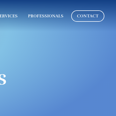
ERVICES
PROFESSIONALS
CONTACT
s