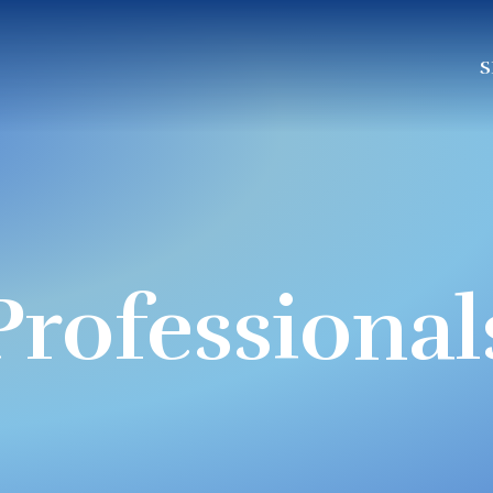
S
Professional