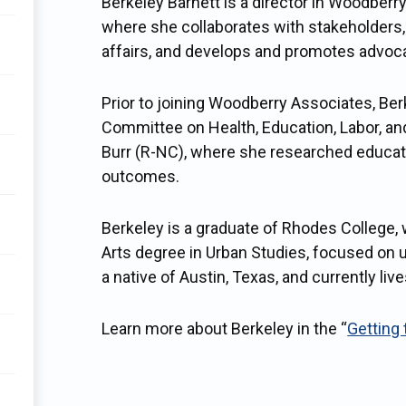
Berkeley Barnett is a director in Woodberry
where she collaborates with stakeholders, 
affairs, and develops and promotes advo
Prior to joining Woodberry Associates, Be
Committee on Health, Education, Labor, a
Burr (R-NC), where she researched educatio
outcomes.
Berkeley is a graduate of Rhodes College,
Arts degree in Urban Studies, focused on 
a native of Austin, Texas, and currently liv
Learn more about Berkeley in the “
Getting