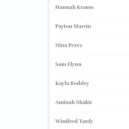
Hannah Krauss
Payton Marvin
Nina Perez
Sam Flynn
Kayla Roddey
Aminah Shakir
Winifred Tardy