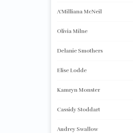
A’Milliana McNeil
Olivia Milne
Delanie Smothers
Elise Lodde
Kamryn Monster
Cassidy Stoddart
Audrey Swallow