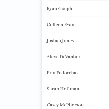
Ryan Gough
Colleen Evans
Joshua Jones
Alexa DeVantier
Erin Fedorchak
Sarah Hoffman
Casey McPherson