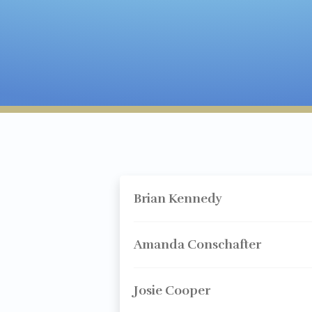
Brian Kennedy
Amanda Conschafter
Josie Cooper