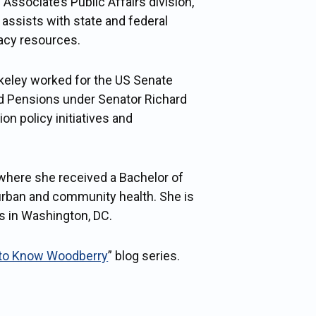
 Associate’s Public Affairs division,
assists with state and federal
cacy resources.
rkeley worked for the US Senate
nd Pensions under Senator Richard
n policy initiatives and
 where she received a Bachelor of
urban and community health. She is
es in Washington, DC.
 to Know Woodberry
” blog series.