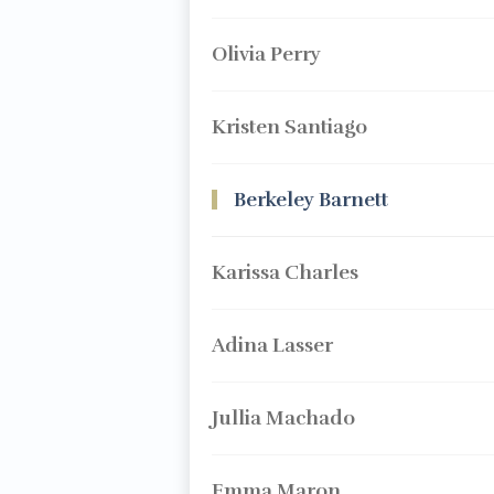
Olivia Perry
Kristen Santiago
Berkeley Barnett
Karissa Charles
Adina Lasser
Jullia Machado
Emma Maron