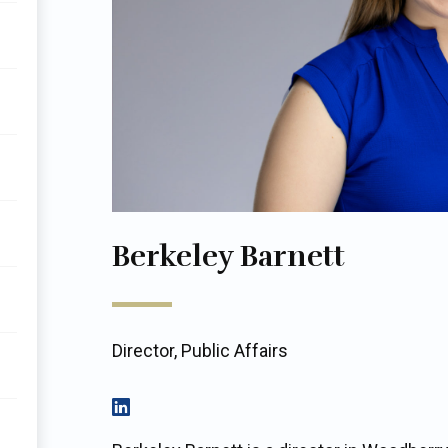
Berkeley Barnett
Director, Public Affairs
View on LinkedIn