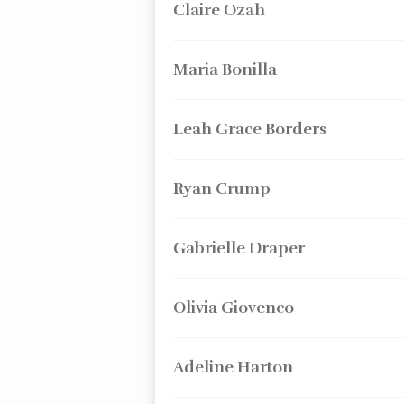
Claire Ozah
Maria Bonilla
Leah Grace Borders
Ryan Crump
Gabrielle Draper
Olivia Giovenco
Adeline Harton