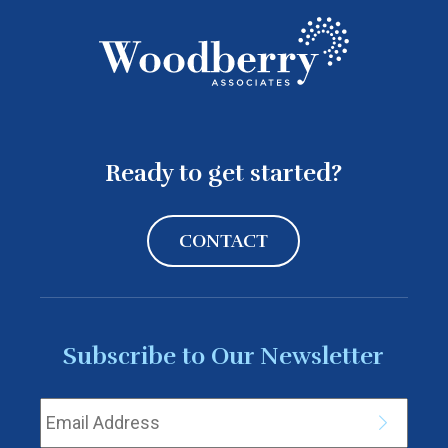
Ready to get started?
CONTACT
Subscribe to Our Newsletter
Email Address
*
Subscrib