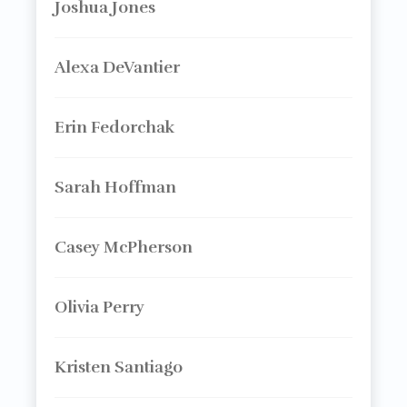
Joshua Jones
Alexa DeVantier
Erin Fedorchak
Sarah Hoffman
Casey McPherson
Olivia Perry
Kristen Santiago