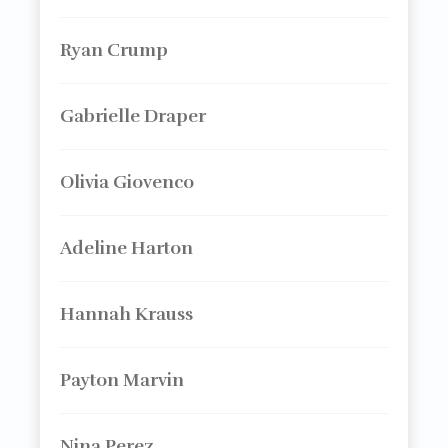
Ryan Crump
Gabrielle Draper
Olivia Giovenco
Adeline Harton
Hannah Krauss
Payton Marvin
Nina Perez