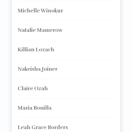
Michelle Winokur
Natalie Mamerow
Killian Lozach
Nakeisha Joiner
Claire Ozah
Maria Bonilla
Leah Grace Borders