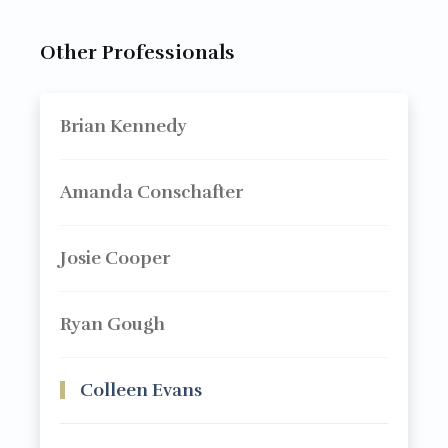
Other Professionals
Brian Kennedy
Amanda Conschafter
Josie Cooper
Ryan Gough
Colleen Evans