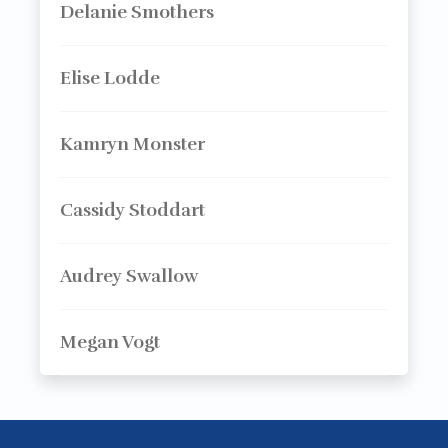
Delanie Smothers
Elise Lodde
Kamryn Monster
Cassidy Stoddart
Audrey Swallow
Megan Vogt