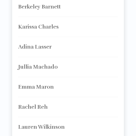
Berkeley Barnett
Karissa Charles
Adina Lasser
Jullia Machado
Emma Maron
Rachel Reh
Lauren Wilkinson