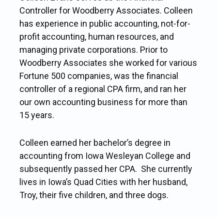
Controller for Woodberry Associates. Colleen
has experience in public accounting, not-for-
profit accounting, human resources, and
managing private corporations. Prior to
Woodberry Associates she worked for various
Fortune 500 companies, was the financial
controller of a regional CPA firm, and ran her
our own accounting business for more than
15 years.
Colleen earned her bachelor’s degree in
accounting from Iowa Wesleyan College and
subsequently passed her CPA. She currently
lives in Iowa’s Quad Cities with her husband,
Troy, their five children, and three dogs.