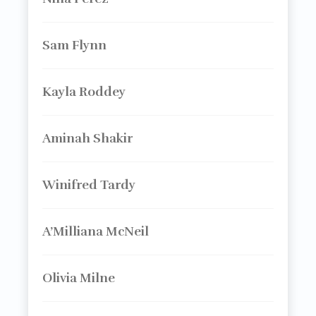
Sam Flynn
Kayla Roddey
Aminah Shakir
Winifred Tardy
A’Milliana McNeil
Olivia Milne