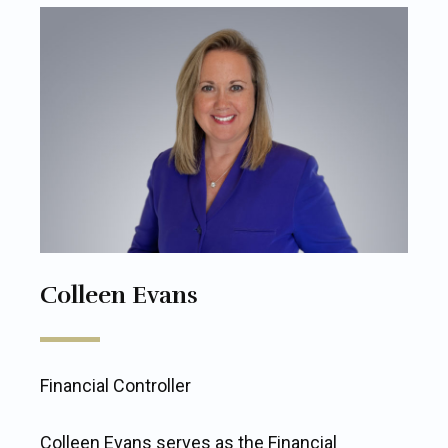
Colleen Evans
Financial Controller
Colleen Evans serves as the Financial